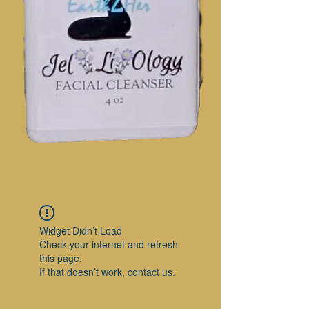
Widget Didn’t Load
Check your internet and refresh
this page.
If that doesn’t work, contact us.