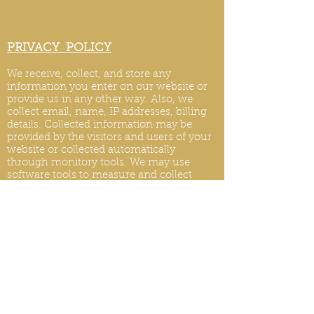
PRIVACY POLICY
We receive, collect, and store any
information you enter on our website or
provide us in any other way. Also, we
collect email, name, IP addresses, billing
details. Collected information may be
provided by the visitors and users of your
website or collected automatically
through monitory tools. We may use
software tools to measure and collect
session information, including page
response times, length of visits to certain
pages, page int
eraction information, and
methods used to browse.
PRIVACY POLICY UPDATES
We reserve the right to modify this privacy
policy at any time, so please review it
frequently. Changes and clarifications will
take effect immediately upon their posting