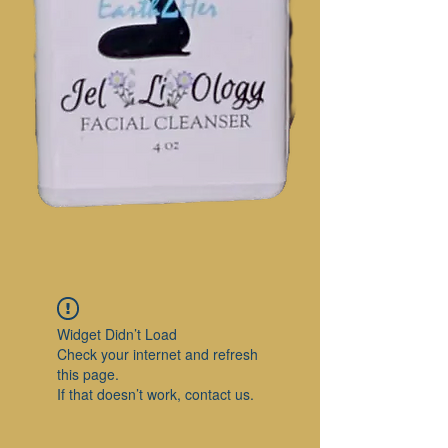
Widget Didn’t Load
Check your internet and refresh
this page.
If that doesn’t work, contact us.