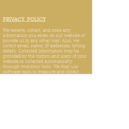
PRIVACY POLICY
We receive, collect, and store any
information you enter on our website or
provide us in any other way. Also, we
collect email, name, IP addresses, billing
details. Collected information may be
provided by the visitors and users of your
website or collected automatically
through monitory tools. We may use
software tools to measure and collect
session information, including page
response times, length of visits to certain
pages, page int
eraction information, and
methods used to browse.
PRIVACY POLICY UPDATES
We reserve the right to modify this privacy
policy at any time, so please review it
frequently. Changes and clarifications will
take effect immediately upon their posting