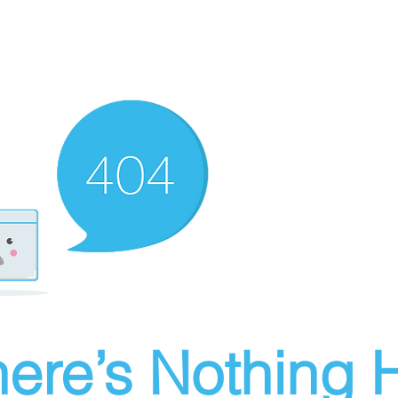
ere’s Nothing H