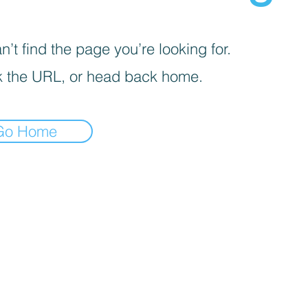
’t find the page you’re looking for.
 the URL, or head back home.
Go Home