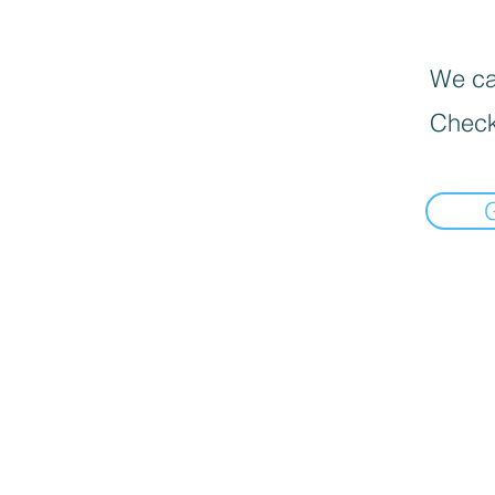
We can
Check