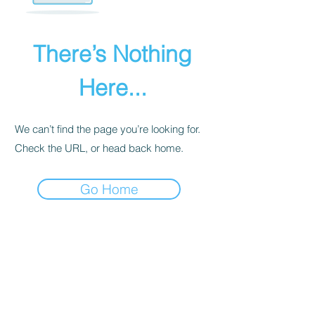
There’s Nothing
Here...
We can’t find the page you’re looking for.
Check the URL, or head back home.
Go Home
PRIVACY POLICY
We receive, collect, and store any
information you enter on our website or
provide us in any other way. Also, we
collect email, name, IP addresses, billing
details. Collected information may be