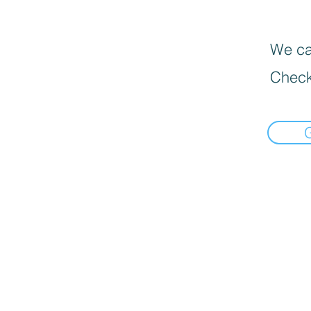
We can
Check