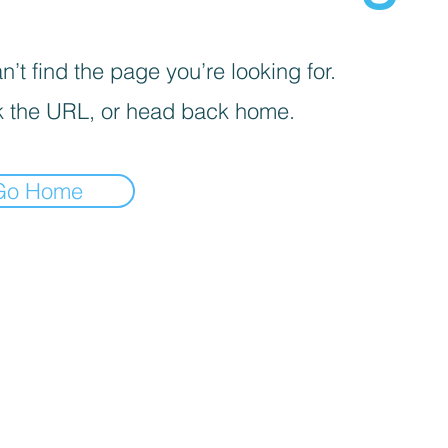
’t find the page you’re looking for.
 the URL, or head back home.
Go Home