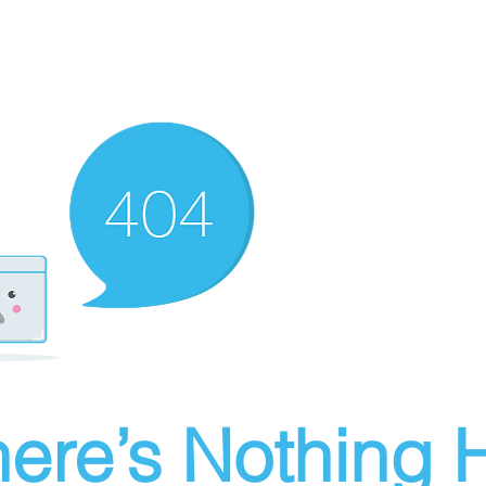
ere’s Nothing H