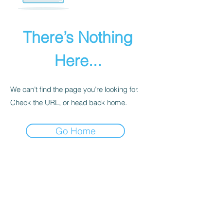
There’s Nothing
Here...
We can’t find the page you’re looking for.
Check the URL, or head back home.
Go Home
PRIVACY POLICY
We receive, collect, and store any
information you enter on our website or
provide us in any other way. Also, we
collect email, name, IP addresses, billing
details. Collected information may be