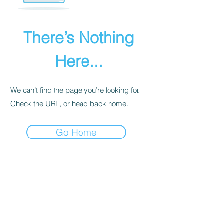
There’s Nothing
Here...
We can’t find the page you’re looking for.
Check the URL, or head back home.
Go Home
PRIVACY POLICY
We receive, collect, and store any
information you enter on our website or
provide us in any other way. Also, we
collect email, name, IP addresses, billing
details. Collected information may be