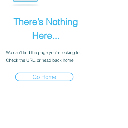
There’s Nothing
Here...
We can’t find the page you’re looking for.
Check the URL, or head back home.
Go Home
PRIVACY POLICY
We receive, collect, and store any
information you enter on our website or
provide us in any other way. Also, we
collect email, name, IP addresses, billing
details. Collected information may be