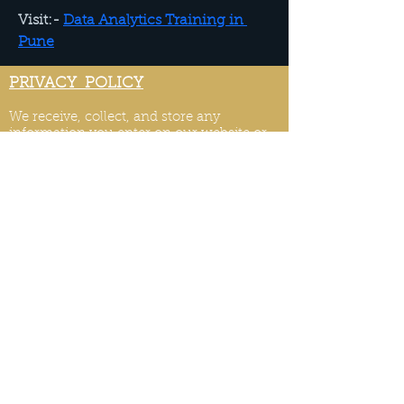
Visit:- 
Data Analytics Training in 
Pune
PRIVACY POLICY
We receive, collect, and store any
information you enter on our website or
provide us in any other way. Also, we
collect email, name, IP addresses, billing
details. Collected information may be
provided by the visitors and users of your
website or collected automatically
through monitory tools. We may use
software tools to measure and collect
session information, including page
response times, length of visits to certain
pages, page int
eraction information, and
methods used to browse.
PRIVACY POLICY UPDATES
We reserve the right to modify this privacy
policy at any time, so please review it
frequently. Changes and clarifications will