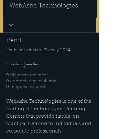
WebAsha Technologies
Perfil
Fecha de registro: 28 may 2024
Sección informativa
0
Me gusta recibidos
0
comentarios recibidos
0
mejores respuestas
WebAsha Technologies is one of the 
leading IT Technologies Training 
Centers that provide hands-on 
practical training to individuals and 
corporate professionals.