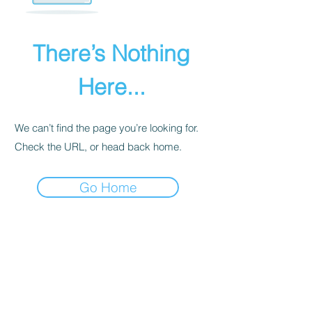
There’s Nothing
Here...
We can’t find the page you’re looking for.
Check the URL, or head back home.
Go Home
PRIVACY POLICY
We receive, collect, and store any
information you enter on our website or
provide us in any other way. Also, we
collect email, name, IP addresses, billing
details. Collected information may be