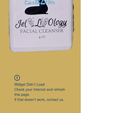
Widget Didn’t Load
Check your internet and refresh
this page.
If that doesn’t work, contact us.