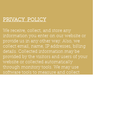
PRIVACY POLICY
We receive, collect, and store any
information you enter on our website or
provide us in any other way. Also, we
collect email, name, IP addresses, billing
details. Collected information may be
provided by the visitors and users of your
website or collected automatically
through monitory tools. We may use
software tools to measure and collect
session information, including page
response times, length of visits to certain
pages, page int
eraction information, and
methods used to browse.
PRIVACY POLICY UPDATES
We reserve the right to modify this privacy
policy at any time, so please review it
frequently. Changes and clarifications will
take effect immediately upon their posting