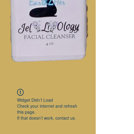
Widget Didn’t Load
Check your internet and refresh
this page.
If that doesn’t work, contact us.