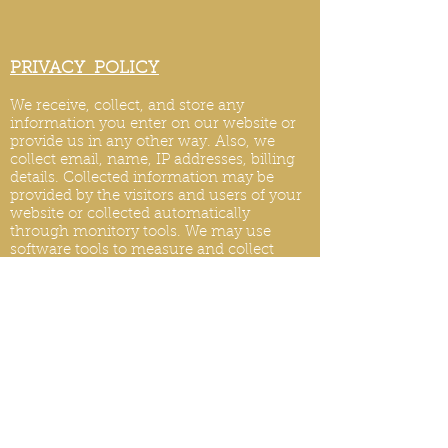
PRIVACY POLICY
We receive, collect, and store any
information you enter on our website or
provide us in any other way. Also, we
collect email, name, IP addresses, billing
details. Collected information may be
provided by the visitors and users of your
website or collected automatically
through monitory tools. We may use
software tools to measure and collect
session information, including page
response times, length of visits to certain
pages, page int
eraction information, and
methods used to browse.
PRIVACY POLICY UPDATES
We reserve the right to modify this privacy
policy at any time, so please review it
frequently. Changes and clarifications will
take effect immediately upon their posting