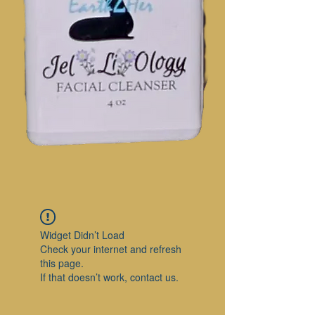
Widget Didn’t Load
Check your internet and refresh
this page.
If that doesn’t work, contact us.