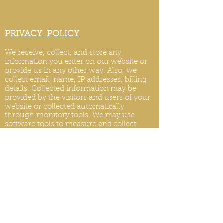
PRIVACY POLICY
We receive, collect, and store any
information you enter on our website or
provide us in any other way. Also, we
collect email, name, IP addresses, billing
details. Collected information may be
provided by the visitors and users of your
website or collected automatically
through monitory tools. We may use
software tools to measure and collect
session information, including page
response times, length of visits to certain
pages, page int
eraction information, and
methods used to browse.
PRIVACY POLICY UPDATES
We reserve the right to modify this privacy
policy at any time, so please review it
frequently. Changes and clarifications will
take effect immediately upon their posting