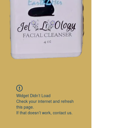
Widget Didn’t Load
Check your internet and refresh
this page.
If that doesn’t work, contact us.