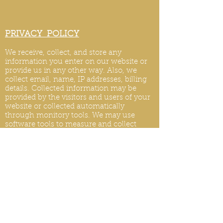
PRIVACY POLICY
We receive, collect, and store any
information you enter on our website or
provide us in any other way. Also, we
collect email, name, IP addresses, billing
details. Collected information may be
provided by the visitors and users of your
website or collected automatically
through monitory tools. We may use
software tools to measure and collect
session information, including page
response times, length of visits to certain
pages, page int
eraction information, and
methods used to browse.
PRIVACY POLICY UPDATES
We reserve the right to modify this privacy
policy at any time, so please review it
frequently. Changes and clarifications will
take effect immediately upon their posting