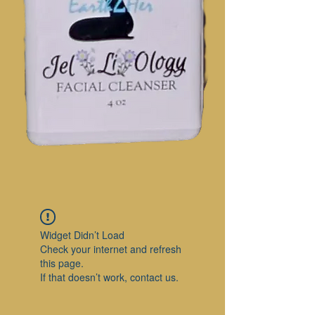
Widget Didn’t Load
Check your internet and refresh
this page.
If that doesn’t work, contact us.