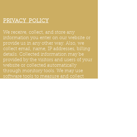
PRIVACY POLICY
We receive, collect, and store any
information you enter on our website or
provide us in any other way. Also, we
collect email, name, IP addresses, billing
details. Collected information may be
provided by the visitors and users of your
website or collected automatically
through monitory tools. We may use
software tools to measure and collect
session information, including page
response times, length of visits to certain
pages, page int
eraction information, and
methods used to browse.
PRIVACY POLICY UPDATES
We reserve the right to modify this privacy
policy at any time, so please review it
frequently. Changes and clarifications will
take effect immediately upon their posting