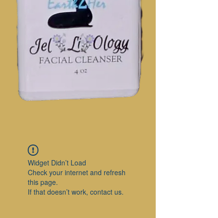
Widget Didn’t Load
Check your internet and refresh
this page.
If that doesn’t work, contact us.