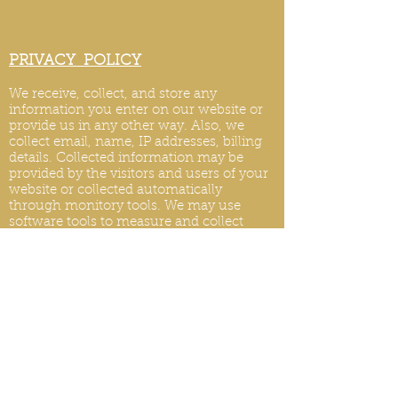
PRIVACY POLICY
We receive, collect, and store any
information you enter on our website or
provide us in any other way. Also, we
collect email, name, IP addresses, billing
details. Collected information may be
provided by the visitors and users of your
website or collected automatically
through monitory tools. We may use
software tools to measure and collect
session information, including page
response times, length of visits to certain
pages, page int
eraction information, and
methods used to browse.
PRIVACY POLICY UPDATES
We reserve the right to modify this privacy
policy at any time, so please review it
frequently. Changes and clarifications will
take effect immediately upon their posting