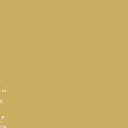
r
ols.
e.
nges
rial
 what