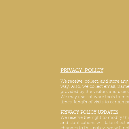
PRIVACY POLICY
We receive, collect, and store an
way. Also, we collect email, name,
provided by the visitors and user
We may use software tools to mea
times, length of visits to certain 
PRIVACY POLICY UPDATES
We reserve the right to modify thi
and clarifications will take effec
changes to this policy, we will no