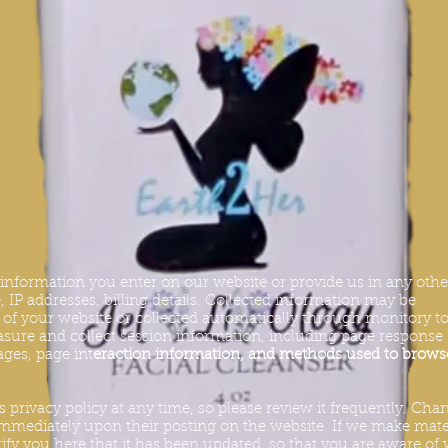
y information you enter on our website or provide us in any othe
 IP addresses, billing details. Collected information may be
s of your website or collected automatically through monitory to
sure and collect session information, including page response
pages, page int
eraction information, and methods used to brows
s privacy policy at any time, so please review it frequently. Cha
t immediately upon their posting on the website. If we make mate
tify you here that it has been updated, so that you are aware of