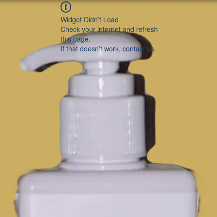
Widget Didn’t Load
Check your internet and refresh
this page.
If that doesn’t work, contact us.