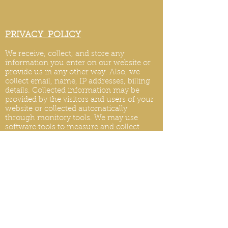
PRIVACY POLICY
We receive, collect, and store any
information you enter on our website or
provide us in any other way. Also, we
collect email, name, IP addresses, billing
details. Collected information may be
provided by the visitors and users of your
website or collected automatically
through monitory tools. We may use
software tools to measure and collect
session information, including page
response times, length of visits to certain
pages, page int
eraction information, and
methods used to browse.
PRIVACY POLICY UPDATES
We reserve the right to modify this privacy
policy at any time, so please review it
frequently. Changes and clarifications will
take effect immediately upon their posting