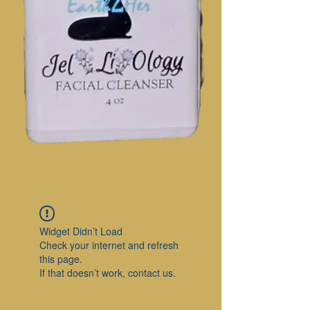
Widget Didn’t Load
Check your internet and refresh
this page.
If that doesn’t work, contact us.