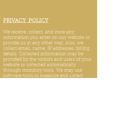
PRIVACY POLICY
We receive, collect, and store any
information you enter on our website or
provide us in any other way. Also, we
collect email, name, IP addresses, billing
details. Collected information may be
provided by the visitors and users of your
website or collected automatically
through monitory tools. We may use
software tools to measure and collect
session information, including page
response times, length of visits to certain
pages, page int
eraction information, and
methods used to browse.
PRIVACY POLICY UPDATES
We reserve the right to modify this privacy
policy at any time, so please review it
frequently. Changes and clarifications will
take effect immediately upon their posting