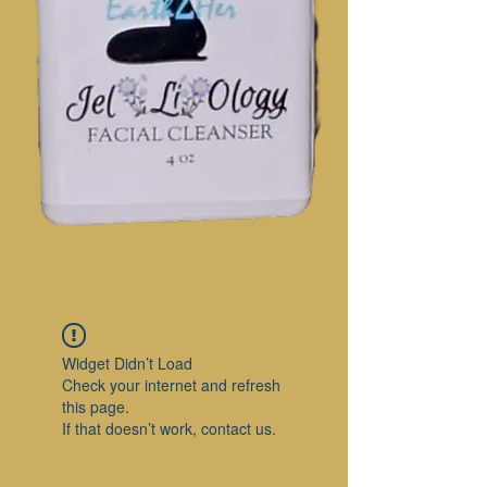
Widget Didn’t Load
Check your internet and refresh
this page.
If that doesn’t work, contact us.