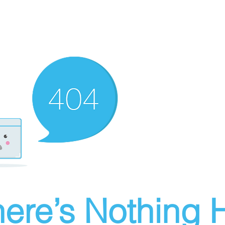
ere’s Nothing H