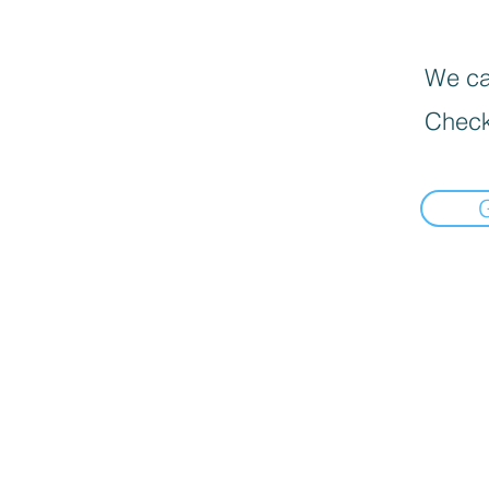
We can
Check