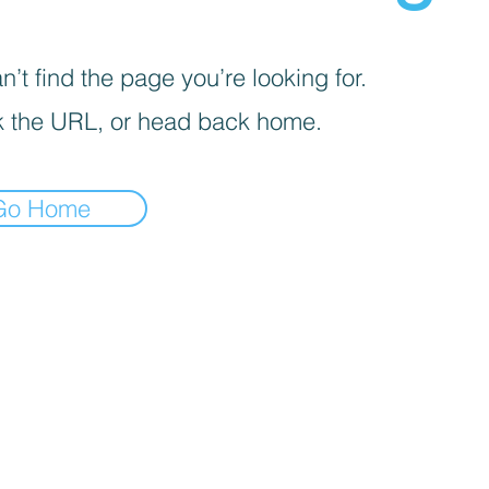
’t find the page you’re looking for.
 the URL, or head back home.
Go Home