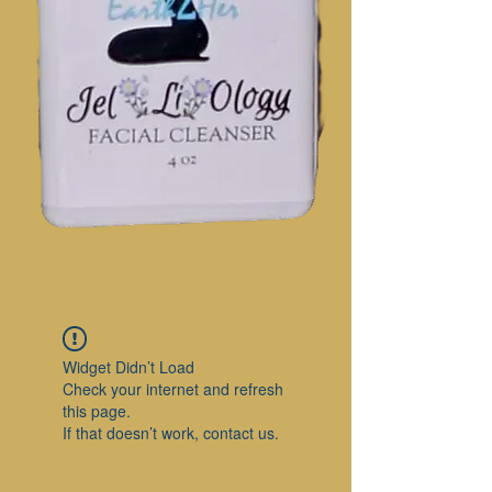
Widget Didn’t Load
Check your internet and refresh
this page.
If that doesn’t work, contact us.