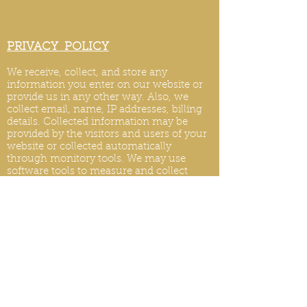
PRIVACY POLICY
We receive, collect, and store any
information you enter on our website or
provide us in any other way. Also, we
collect email, name, IP addresses, billing
details. Collected information may be
provided by the visitors and users of your
website or collected automatically
through monitory tools. We may use
software tools to measure and collect
session information, including page
response times, length of visits to certain
pages, page int
eraction information, and
methods used to browse.
PRIVACY POLICY UPDATES
We reserve the right to modify this privacy
policy at any time, so please review it
frequently. Changes and clarifications will
take effect immediately upon their posting