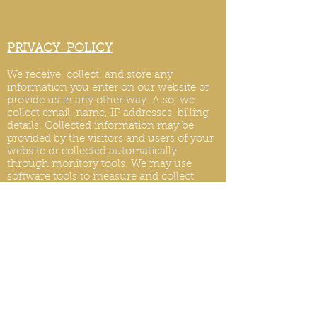
PRIVACY POLICY
We receive, collect, and store any
information you enter on our website or
provide us in any other way. Also, we
collect email, name, IP addresses, billing
details. Collected information may be
provided by the visitors and users of your
website or collected automatically
through monitory tools. We may use
software tools to measure and collect
session information, including page
response times, length of visits to certain
pages, page int
eraction information, and
methods used to browse.
PRIVACY POLICY UPDATES
We reserve the right to modify this privacy
policy at any time, so please review it
frequently. Changes and clarifications will
take effect immediately upon their posting