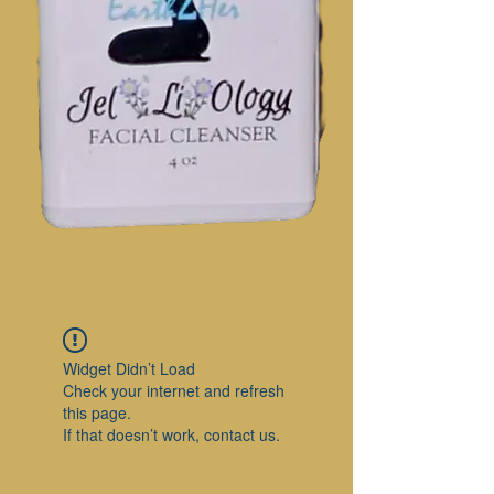
Widget Didn’t Load
Check your internet and refresh
this page.
If that doesn’t work, contact us.