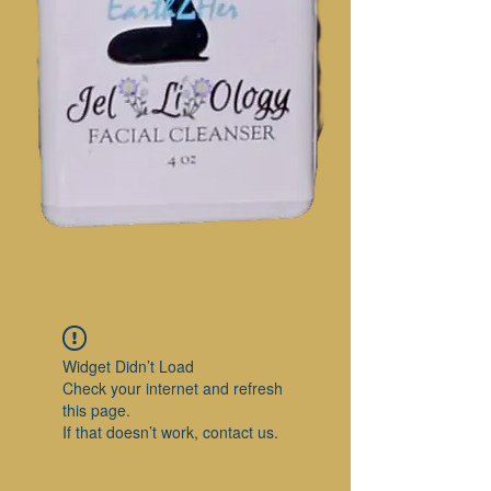
Widget Didn’t Load
Check your internet and refresh
this page.
If that doesn’t work, contact us.