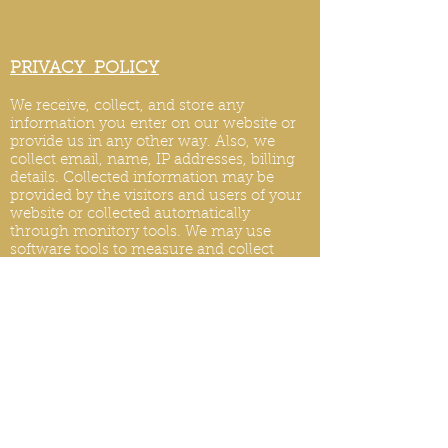
PRIVACY POLICY
We receive, collect, and store any
information you enter on our website or
provide us in any other way. Also, we
collect email, name, IP addresses, billing
details. Collected information may be
provided by the visitors and users of your
website or collected automatically
through monitory tools. We may use
software tools to measure and collect
session information, including page
response times, length of visits to certain
pages, page int
eraction information, and
methods used to browse.
PRIVACY POLICY UPDATES
We reserve the right to modify this privacy
policy at any time, so please review it
frequently. Changes and clarifications will
take effect immediately upon their posting