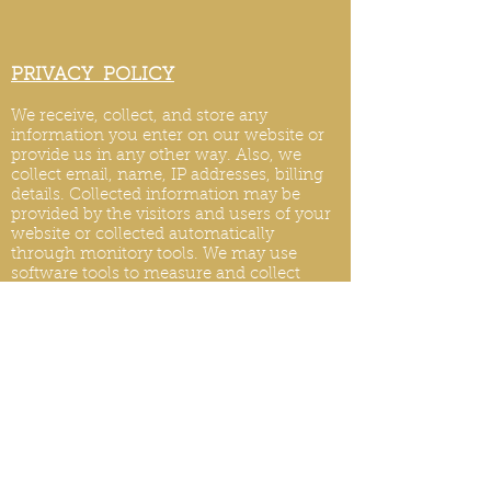
PRIVACY POLICY
We receive, collect, and store any
information you enter on our website or
provide us in any other way. Also, we
collect email, name, IP addresses, billing
details. Collected information may be
provided by the visitors and users of your
website or collected automatically
through monitory tools. We may use
software tools to measure and collect
session information, including page
response times, length of visits to certain
pages, page int
eraction information, and
methods used to browse.
PRIVACY POLICY UPDATES
We reserve the right to modify this privacy
policy at any time, so please review it
frequently. Changes and clarifications will
take effect immediately upon their posting