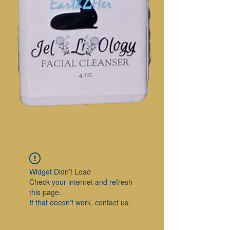
Widget Didn’t Load
Check your internet and refresh
this page.
If that doesn’t work, contact us.