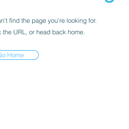
’t find the page you’re looking for.
 the URL, or head back home.
Go Home