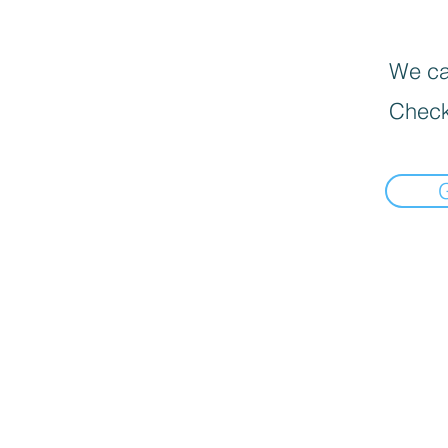
We can
Check