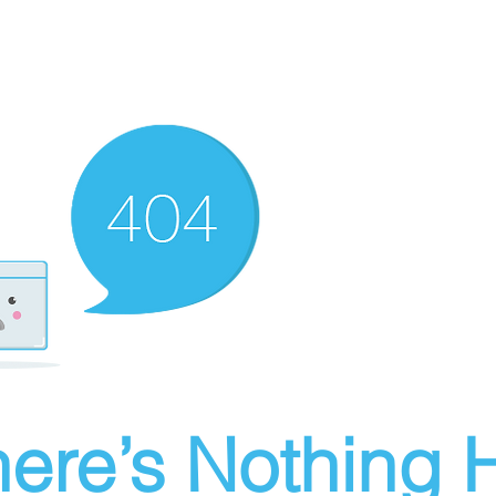
ere’s Nothing H