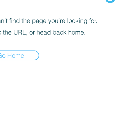
’t find the page you’re looking for.
 the URL, or head back home.
Go Home