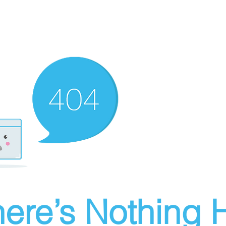
ere’s Nothing H