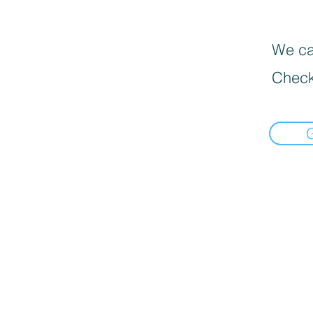
We can
Check