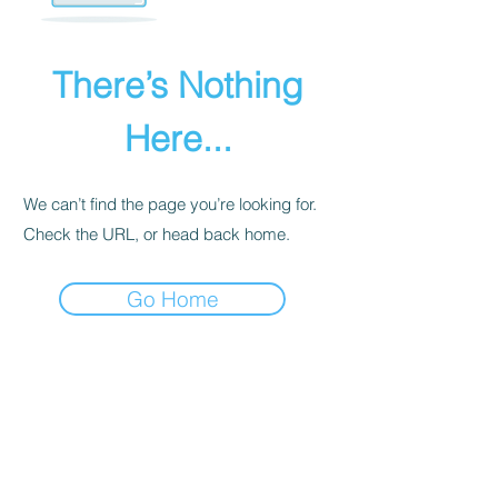
There’s Nothing
Here...
We can’t find the page you’re looking for.
Check the URL, or head back home.
Go Home
PRIVACY POLICY
We receive, collect, and store any
information you enter on our website or
provide us in any other way. Also, we
collect email, name, IP addresses, billing
details. Collected information may be