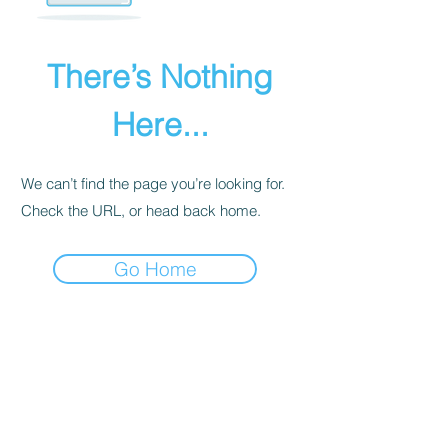
There’s Nothing
Here...
We can’t find the page you’re looking for.
Check the URL, or head back home.
Go Home
PRIVACY POLICY
We receive, collect, and store any
information you enter on our website or
provide us in any other way. Also, we
collect email, name, IP addresses, billing
details. Collected information may be