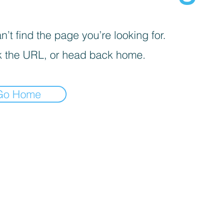
’t find the page you’re looking for.
 the URL, or head back home.
Go Home