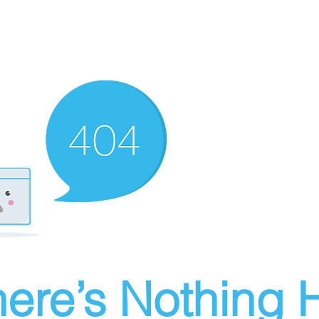
ere’s Nothing H