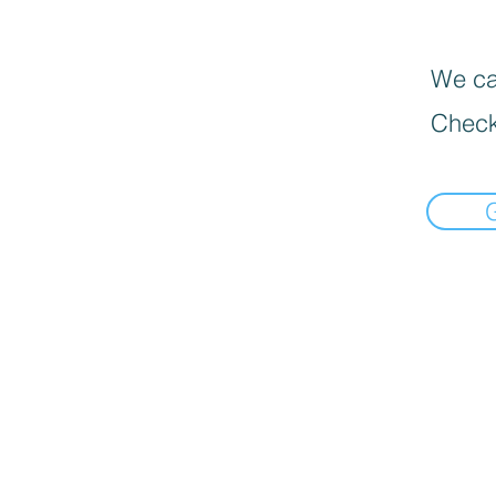
We can
Check