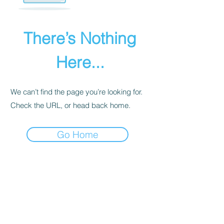
There’s Nothing
Here...
We can’t find the page you’re looking for.
Check the URL, or head back home.
Go Home
PRIVACY POLICY
We receive, collect, and store any
information you enter on our website or
provide us in any other way. Also, we
collect email, name, IP addresses, billing
details. Collected information may be