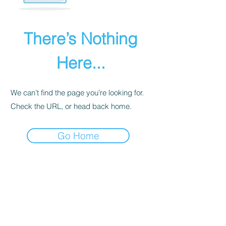
There’s Nothing
Here...
We can’t find the page you’re looking for.
Check the URL, or head back home.
Go Home
PRIVACY POLICY
We receive, collect, and store any
information you enter on our website or
provide us in any other way. Also, we
collect email, name, IP addresses, billing
details. Collected information may be