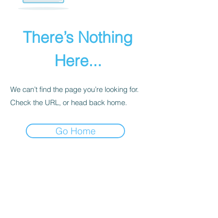
There’s Nothing
Here...
We can’t find the page you’re looking for.
Check the URL, or head back home.
Go Home
PRIVACY POLICY
We receive, collect, and store any
information you enter on our website or
provide us in any other way. Also, we
collect email, name, IP addresses, billing
details. Collected information may be