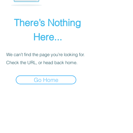
There’s Nothing
Here...
We can’t find the page you’re looking for.
Check the URL, or head back home.
Go Home
PRIVACY POLICY
We receive, collect, and store any
information you enter on our website or
provide us in any other way. Also, we
collect email, name, IP addresses, billing
details. Collected information may be