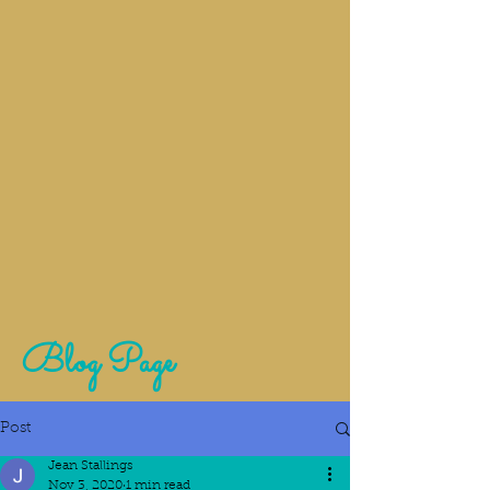
Blog Page
Post
Jean Stallings
Nov 3, 2020
1 min read