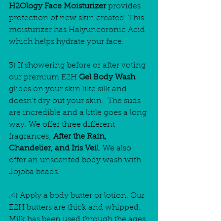
H2Ology Face Moisturizer
 provides 
protection of new skin created. This 
moisturizer has Halyuncoronic Acid 
which helps hydrate your face.
3) If showering before or after voting 
our premium E2H
 Gel Body Wash 
glides on your skin like silk and 
doesn't dry out your skin.  The suds 
are incredible and a little goes a long 
way. We offer three different 
fragrances;
 After the Rain, 
Chandelier, and Iris Veil
. We also 
offer an unscented body wash with 
Jojoba beads.
.4) Apply a body butter or lotion. Our 
E2H butters are thick and whipped. 
Milk has been used through the ages 