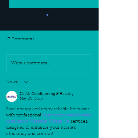
17 Comments
Write a comment...
SKINOLOGY
New Year, New
DISCOUNTS
New Skin Care
Regiment
Newest
Us Air Conditioning & Heating
May 28, 2025
Save energy and enjoy reliable hot water 
with professional 
heat pump water heater 
installation Westlake Village CA
 services, 
designed to enhance your home’s 
efficiency and comfort.