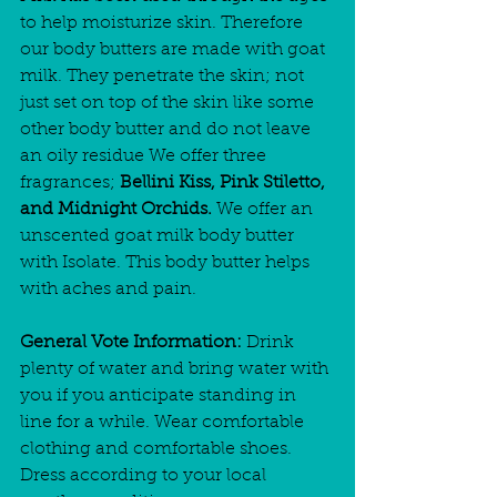
to help moisturize skin. Therefore 
our body butters are made with goat 
milk. They penetrate the skin; not 
just set on top of the skin like some 
other body butter and do not leave 
an oily residue We offer three 
fragrances; 
Bellini Kiss, Pink Stiletto, 
and Midnight Orchids.
 We offer an 
unscented goat milk body butter 
with Isolate. This body butter helps 
with aches and pain. 
General Vote Information:
 Drink 
plenty of water and bring water with 
you if you anticipate standing in 
line for a while. Wear comfortable 
clothing and comfortable shoes. 
Dress according to your local 