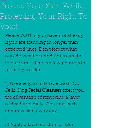
Protect Your Skin While
Protecting Your Right To
Vote!
Please VOTE if you have not already. 
If you are standing in longer than 
expected lines. Don't forget what 
outside weather conditions can do 
to our skins. Here is a few pointers to 
protect your skin.
1) Use a jelly to milk face wash. Our
Je.Li.Olog Facial Cleanser
 offers you 
the advantage of removing a layer 
of dead skin daily. Creating fresh 
and new skin every day.
2) Apply a face moisturizer. Our 