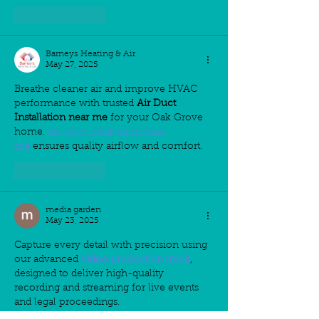
Like
Reply
Barneys Heating & Air
May 27, 2025
Breathe cleaner air and improve HVAC 
performance with trusted 
Air Duct 
Installation near me
 for your Oak Grove 
home. 
Air Duct Installation near 
me
 ensures quality airflow and comfort.
Like
Reply
media garden
May 23, 2025
Capture every detail with precision using 
our advanced 
video production truck
, 
designed to deliver high-quality 
recording and streaming for live events 
and legal proceedings.