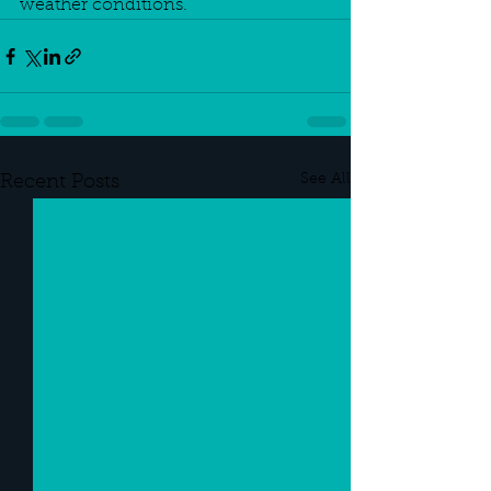
weather conditions.
See All
Recent Posts