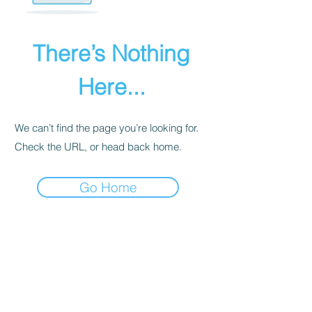
There’s Nothing
Here...
We can’t find the page you’re looking for.
Check the URL, or head back home.
Go Home
PRIVACY POLICY
We receive, collect, and store any
information you enter on our website or
provide us in any other way. Also, we
collect email, name, IP addresses, billing
details. Collected information may be