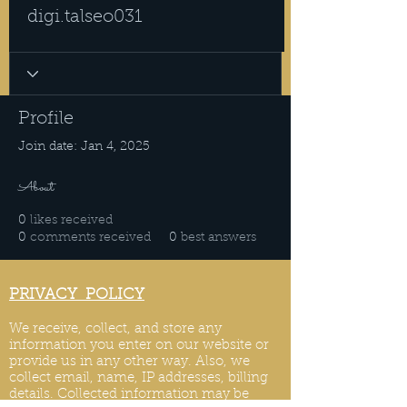
digi.talseo031
Profile
Join date: Jan 4, 2025
About
0
likes received
0
comments received
0
best answers
PRIVACY POLICY
We receive, collect, and store any
information you enter on our website or
provide us in any other way. Also, we
collect email, name, IP addresses, billing
details. Collected information may be