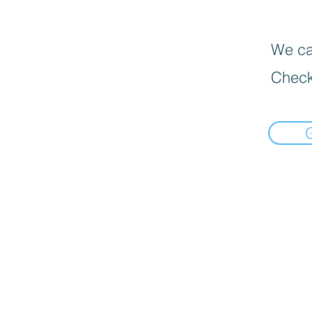
We can
Check