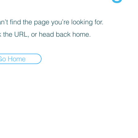
’t find the page you’re looking for.
 the URL, or head back home.
Go Home