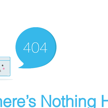
ere’s Nothing H