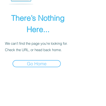
There’s Nothing
Here...
We can’t find the page you’re looking for.
Check the URL, or head back home.
Go Home
PRIVACY POLICY
We receive, collect, and store any
information you enter on our website or
provide us in any other way. Also, we
collect email, name, IP addresses, billing
details. Collected information may be