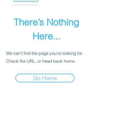
There’s Nothing
Here...
We can’t find the page you’re looking for.
Check the URL, or head back home.
Go Home
PRIVACY POLICY
We receive, collect, and store any
information you enter on our website or
provide us in any other way. Also, we
collect email, name, IP addresses, billing
details. Collected information may be