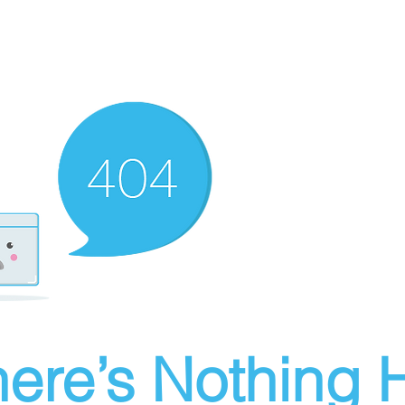
ere’s Nothing H