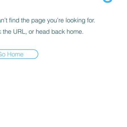
’t find the page you’re looking for.
 the URL, or head back home.
Go Home