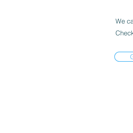
We can
Check