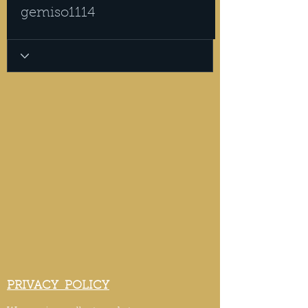
gemiso1114
PRIVACY POLICY