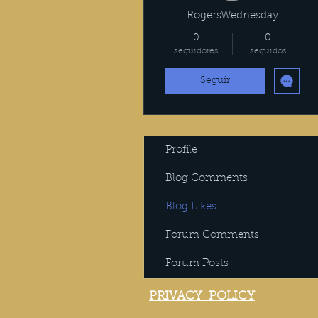
RogersWednesday
0
0
seguidores
seguidos
Seguir
Profile
Blog Comments
Blog Likes
Forum Comments
Forum Posts
PRIVACY POLICY