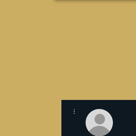
Más acciones