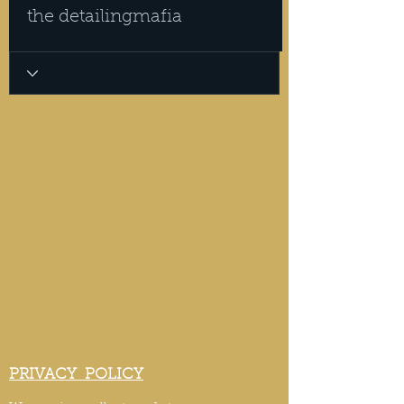
the detailingmafia
PRIVACY POLICY