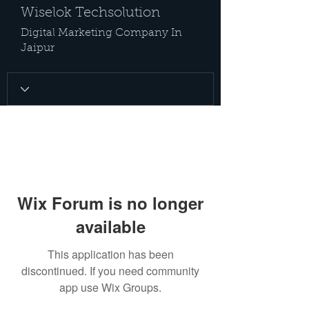
Wiselok Techsolution
Digital Marketing Company In
Jaipur
Wix Forum is no longer
available
This application has been
discontinued. If you need community
app use Wix Groups.