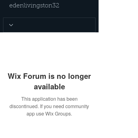
edenlivingston32
Wix Forum is no longer
available
This application has been
discontinued. If you need community
app use Wix Groups.
PRIVACY POLICY