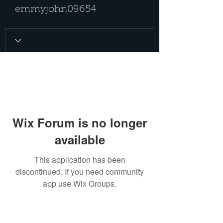
emmyjohn09654
Wix Forum is no longer
available
This application has been
discontinued. If you need community
app use Wix Groups.
PRIVACY POLICY