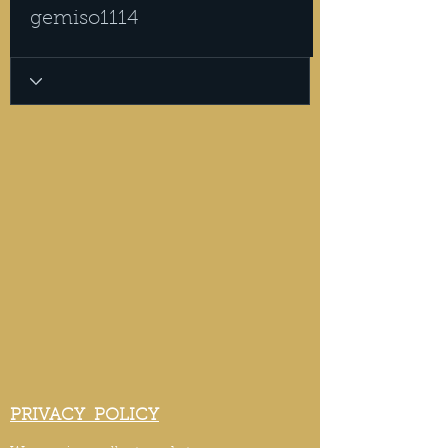
gemiso1114
PRIVACY POLICY