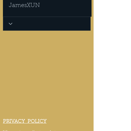
JamesXUN
PRIVACY POLICY