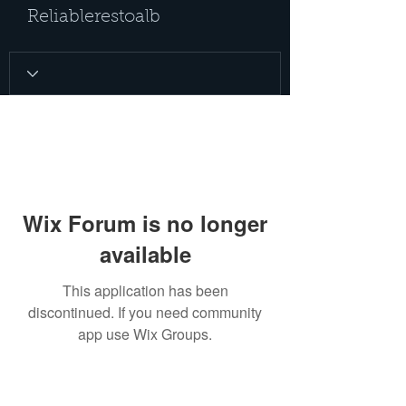
Reliablerestoalb
Wix Forum is no longer
available
This application has been
discontinued. If you need community
app use Wix Groups.
PRIVACY POLICY