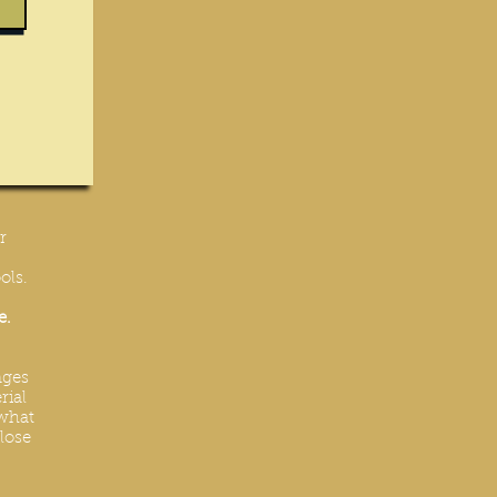
r
ols.
e.
nges
rial
 what
lose