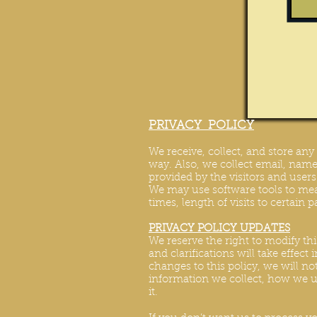
PRIVACY POLICY
We receive, collect, and store an
way. Also, we collect email, name,
provided by the visitors and user
We may use software tools to mea
times, length of visits to certain 
PRIVACY POLICY UPDATES
We reserve the right to modify thi
and clarifications will take effec
changes to this policy, we will no
information we collect, how we us
it.