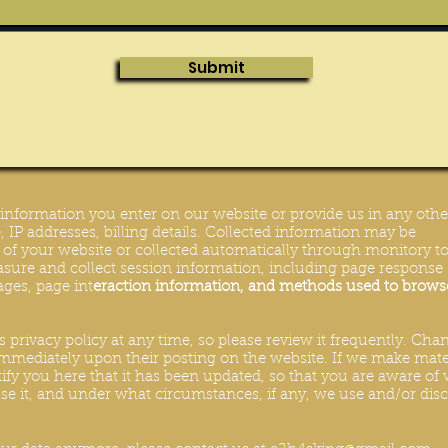
Submit
y information you enter on our website or provide us in any othe
 IP addresses, billing details. Collected information may be
s of your website or collected automatically through monitory to
sure and collect session information, including page response
pages, page int
eraction information, and methods used to brows
s privacy policy at any time, so please review it frequently. Cha
t immediately upon their posting on the website. If we make mate
tify you here that it has been updated, so that you are aware of
e it, and under what circumstances, if any, we use and/or disc