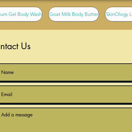
ium Gel Body Wash
Goat Milk Body Butter
SkinOlogy L
ntact Us