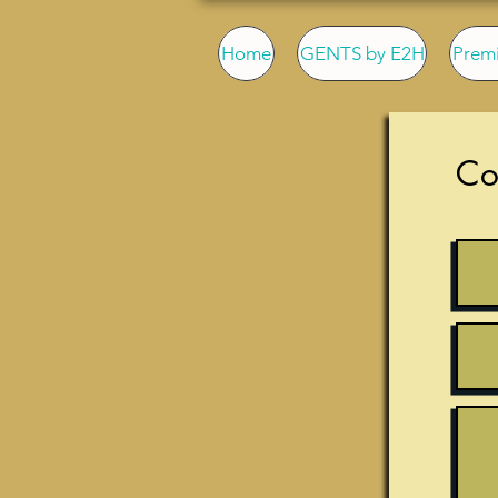
Home
GENTS by E2H
Prem
Co