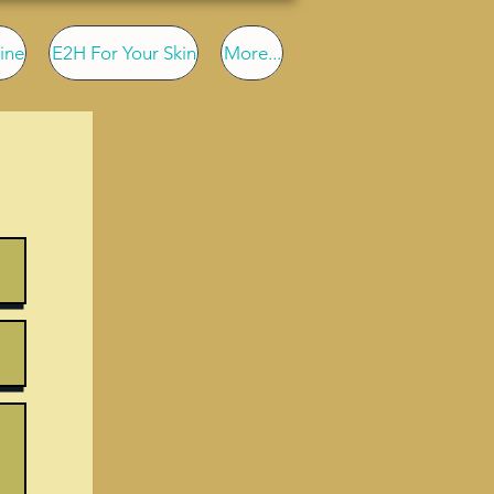
ine
E2H For Your Skin
More...